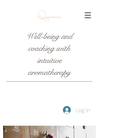
Well-being and
coaching with
intuitive
aromatherapy
Log In