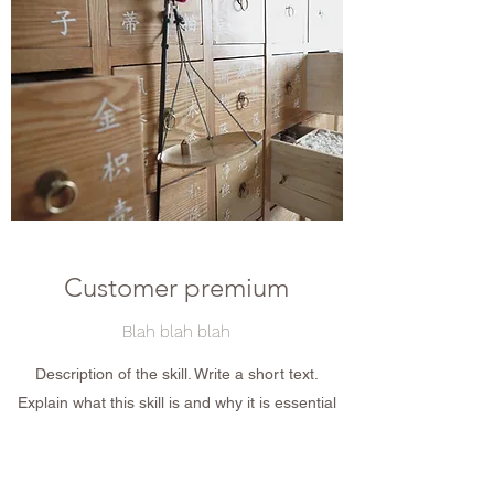
Customer premium
Blah blah blah
Description of the skill. Write a short text.
Explain what this skill is and why it is essential
for your recruiter, visitor or client. Don&#39;t be
afraid to show off ! And emphasize the
importance of this skill in today&#39;s