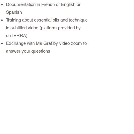
Documentation in French or English or
Spanish
Training about essential oils and technique
in subtitled video (platform provided by
dõTERRA)
Exchange with Ms Graf by video zoom to
answer your questions
A certificate of dōTERRA by e-mail