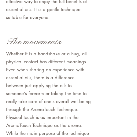
effective way to enjoy the full benefits of
essential oils. It is a gentle technique
suitable for everyone.
The movements
Whether it is a handshake or a hug, all
physical contact has different meanings.
Even when sharing an experience with
essential oils, there is a difference
between just applying the oils to
someone's forearm or taking the time to
really take care of one's overall well-being
through the AromaTouch Technique.
Physical touch is as important in the
AromaTouch Technique as the aroma.
While the main purpose of the technique