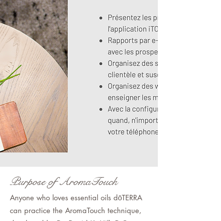
Purpose of AromaTouch
Anyone who loves essential oils dōTERRA
can practice the AromaTouch technique,