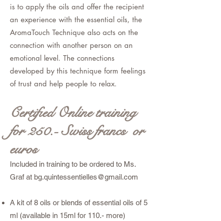
is to apply the oils and offer the recipient
an experience with the essential oils, the
AromaTouch Technique also acts on the
connection with another person on an
emotional level. The connections
developed by this technique form feelings
of trust and help people to relax.
Certified Online training
for
250.- Swiss francs or
euros
Included in training to be ordered to Ms.
Graf at
bg.quintessentielles@gmail.com
A kit of 8 oils or blends of essential oils of 5
ml (available in 15ml for 110.- more)