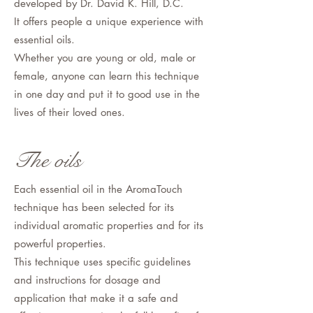
developed by Dr. David K. Hill, D.C.
It offers people a unique experience with
essential oils.
Whether you are young or old, male or
female, anyone can learn this technique
in one day and put it to good use in the
lives of their loved ones.
The oils
Each essential oil in the AromaTouch
technique has been selected for its
individual aromatic properties and for its
powerful properties.
This technique uses specific guidelines
and instructions for dosage and
application that make it a safe and