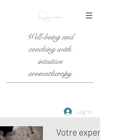
Well-being and
coaching with
intuitive
aromatherapy
Log In