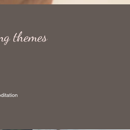
ing themes
ditation