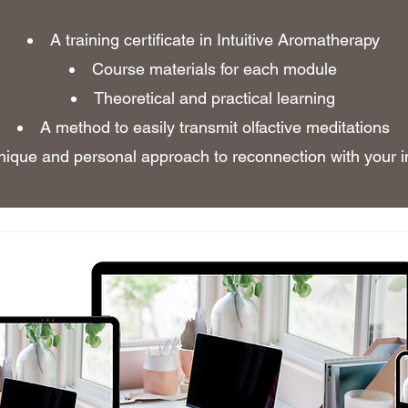
A training certificate in Intuitive Aromatherapy
Course materials for each module
Theoretical and practical learning
A method to easily transmit olfactive meditations
nique and personal approach to reconnection with your in