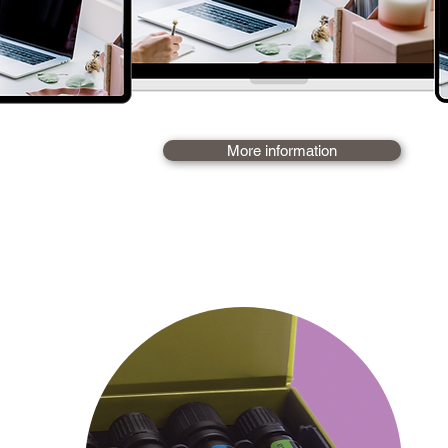
I subscribe - Frs
More information