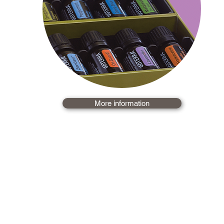
More information