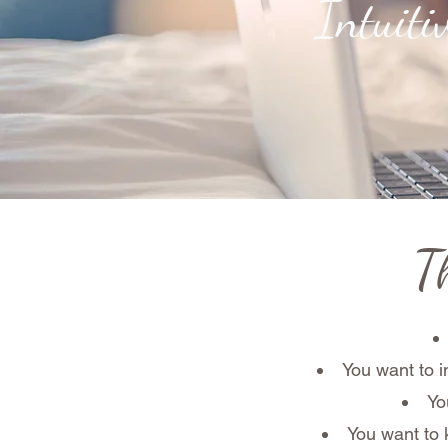
Intuit
Th
You want to i
Yo
You want to