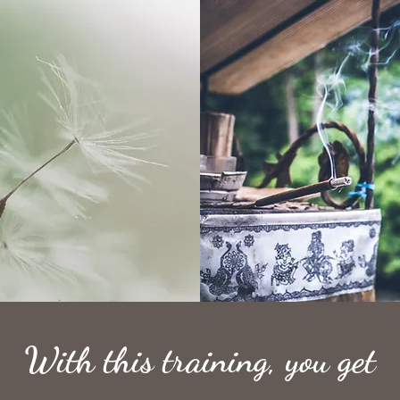
With this training, you get