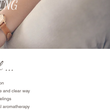
NING
 ...
ion
mple and clear way
elings
al aromatherapy