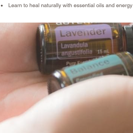
Learn to heal naturally with essential oils and energy