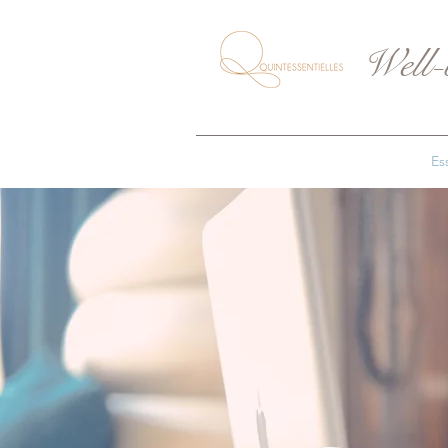
Well-
Ess