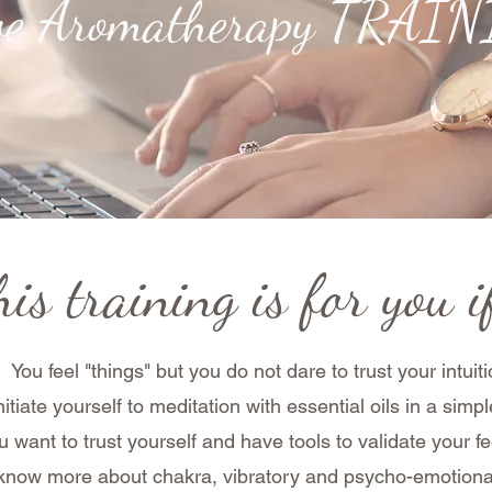
ive Aromatherapy TRAI
is training is for you if
You feel "things" but you do not dare to trust your intuit
nitiate yourself to meditation with essential oils in a si
u want to trust yourself and have tools to validate your fe
 know more about chakra, vibratory and psycho-emotion