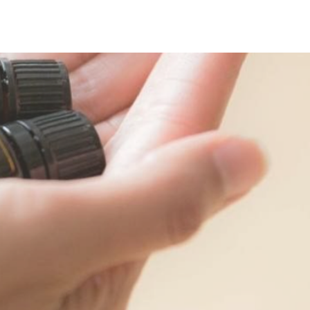
Carl Jung