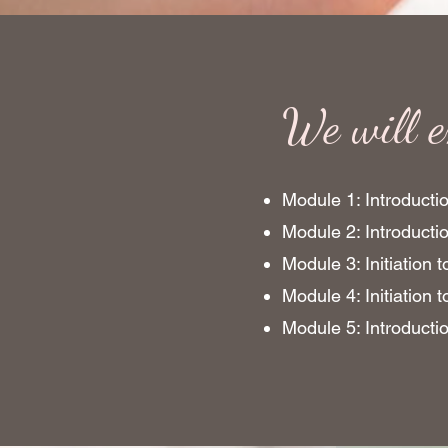
We will e
Module 1: Introductio
Module 2: Introduct
Module 3: Initiation 
Module 4: Initiation 
Module 5: Introducti