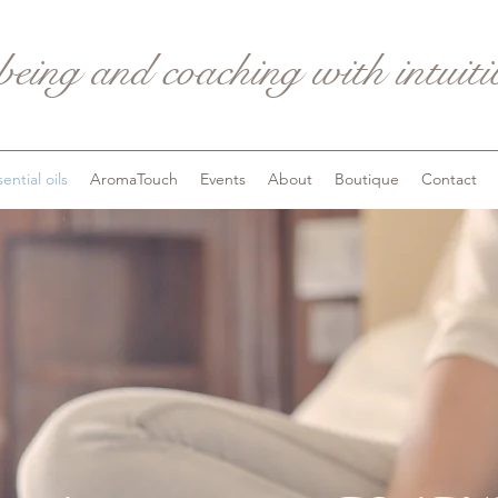
being and coaching with intuit
ential oils
AromaTouch
Events
About
Boutique
Contact