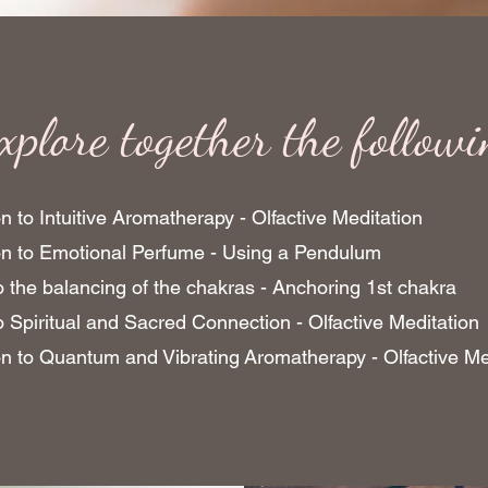
xplore together the follow
n to Intuitive Aromatherapy - Olfactive Meditation
ion to Emotional Perfume - Using a Pendulum
to the balancing of the chakras - Anchoring 1st chakra
to Spiritual and Sacred Connection - Olfactive Meditation
on to Quantum and Vibrating Aromatherapy - Olfactive Me