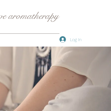
ive aromatherapy
Log In