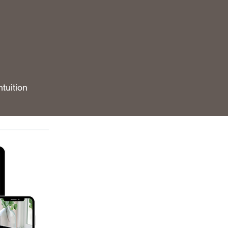
tuition