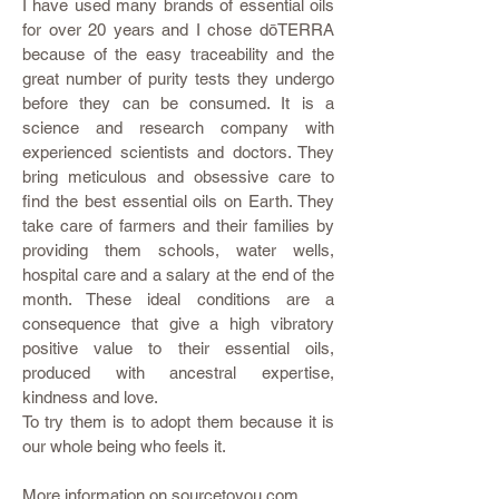
I have used many brands of essential oils
for over 20 years and I chose dōTERRA
because of the easy traceability and the
great number of purity tests they undergo
before they can be consumed. It is a
science and research company with
experienced scientists and doctors. They
bring meticulous and obsessive care to
find the best essential oils on Earth. They
take care of farmers and their families by
providing them schools, water wells,
hospital care and a salary at the end of the
month. These ideal conditions are a
consequence that give a high vibratory
positive value to their essential oils,
produced with ancestral expertise,
kindness and love.
To try them is to adopt them because it is
our whole being who feels it.
More information on
sourcetoyou.com