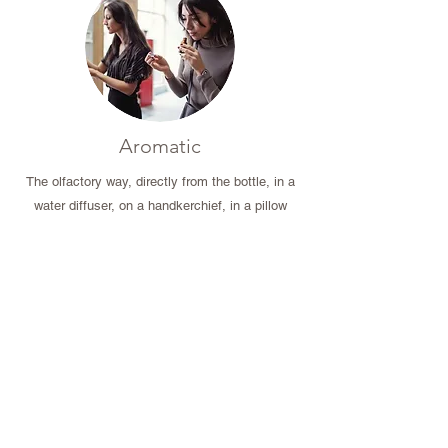
Aromatic
The olfactory way, directly from the bottle, in a
water diffuser, on a handkerchief, in a pillow
atomizer.
It is the preferred way to act on our nervous,
emotional and respiratory system.
Excellent for meditation.