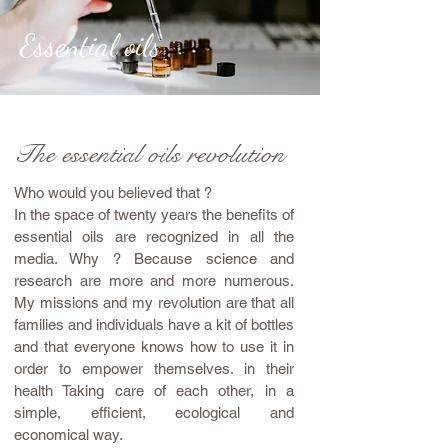
Essential oils
The essential oils revolution
Who would you believed that ?
In the space of twenty years the benefits of
essential oils are recognized in all the
media. Why ? Because science and
research are more and more numerous.
My missions and my revolution are that all
families and individuals have a kit of bottles
and that everyone knows how to use it in
order to empower themselves. in their
health Taking care of each other, in a
simple, efficient, ecological and
economical way.