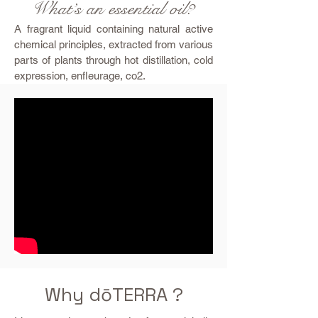
What’s an essential oil?
A fragrant liquid containing natural active
chemical principles, extracted from various
parts of plants through hot distillation, cold
expression, enfleurage, co2.
Why dōTERRA ?