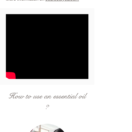
How to use an essential oil
?