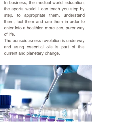
In business, the medical world, education,
the sports world, I can teach you
step by
step, to appropriate them, understand
them, feel them and use them in order to
enter into a healthier, more zen, purer way
of life.
The consciousness revolution is underway
and using essential oils is part of this
current and planetary change.