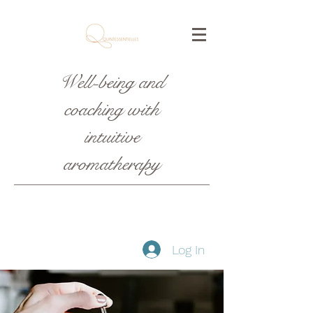
Well-being and
coaching with
intuitive
aromatherapy
Log In