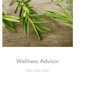
Wellness Advisor
Blah blah blah
Take text that has on the doc sent by Béné on
May 2
Contact