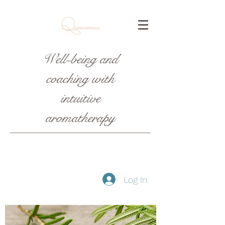
Well-being and
coaching with
intuitive
aromatherapy
Log In