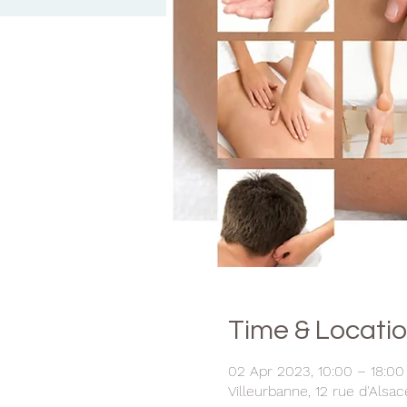
Time & Locati
02 Apr 2023, 10:00 – 18:00
Villeurbanne, 12 rue d'Alsa