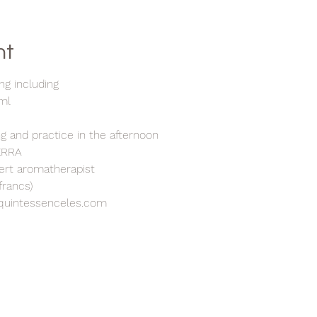
nt
ng including
5ml
h
ng and practice in the afternoon
TERRA
pert aromatherapist
francs)
quintessenceles.com