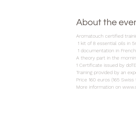
About the eve
Aromatouch certified traini
1 kit of 8 essential oils in 
1 documentation in Frenc
A theory part in the morni
1 Certificate issued by do
Training provided by an ex
Price 160 euros (165 Swiss 
More information on www.