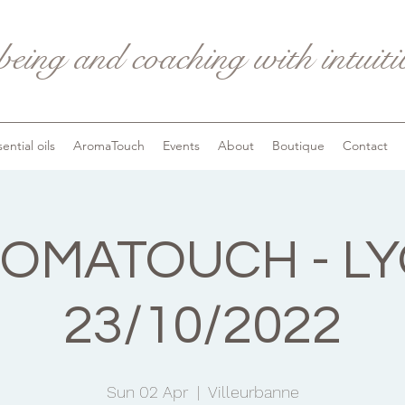
being and coaching with intuit
ential oils
AromaTouch
Events
About
Boutique
Contact
OMATOUCH - L
23/10/2022
Sun 02 Apr
  |  
Villeurbanne