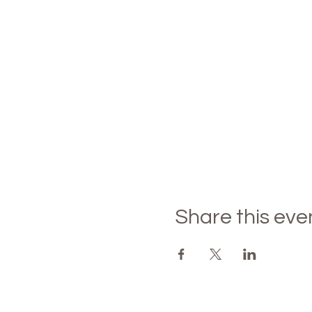
Share this eve