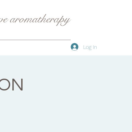
ive aromatherapy
Log In
YON