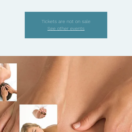
Tickets are not on sale
See other events