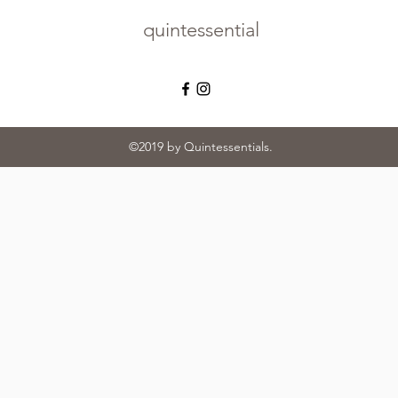
quintessential
©2019 by Quintessentials.