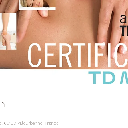
on
ce, 69100 Villeurbanne, France