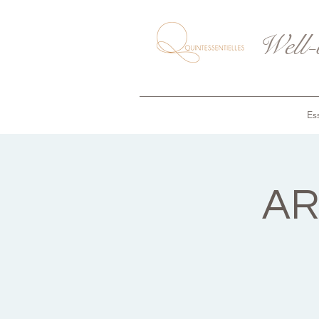
Well-
Ess
AR