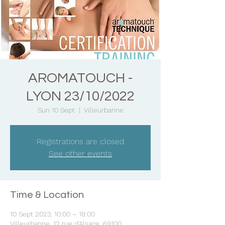
AROMATOUCH -
LYON 23/10/2022
Sun 10 Sept
  |  
Villeurbanne
Registrations are closed
See other events
Time & Location
10 Sept 2023, 10:00 – 18:00
Villeurbanne, 12 rue d'Alsace, 69100