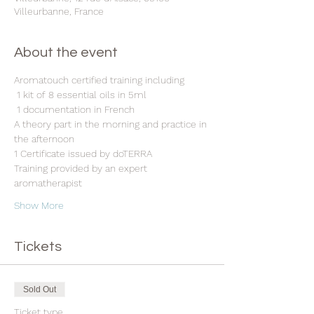
Villeurbanne, France
About the event
Aromatouch certified training including
 1 kit of 8 essential oils in 5ml
 1 documentation in French 
A theory part in the morning and practice in 
the afternoon 
1 Certificate issued by doTERRA 
Training provided by an expert 
aromatherapist 
Show More
Tickets
Sold Out
Ticket type