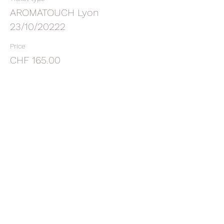
AROMATOUCH Lyon
23/10/20222
Price
CHF 165.00
Sale ended
Ticket type
DEPOSIT ATT LYON 23/10/2022
More info
Price
CHF 65.00