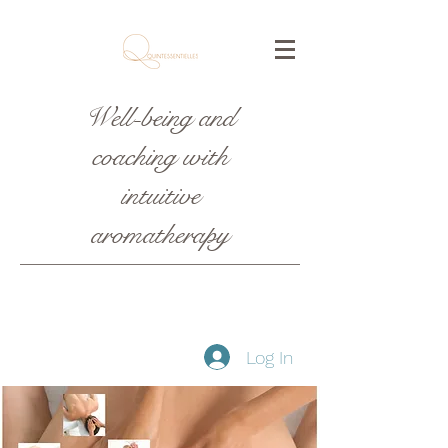
Well-being and
coaching with
intuitive
aromatherapy
Log In