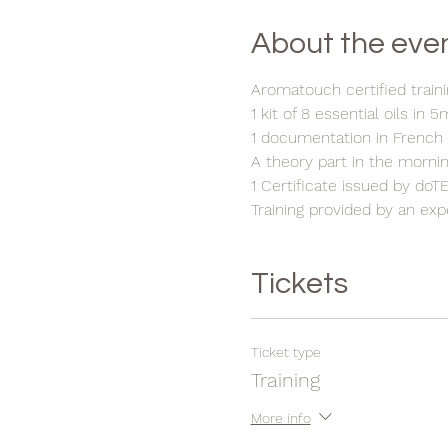
About the eve
Aromatouch certified traini
1 kit of 8 essential oils in 5
1 documentation in French
A theory part in the mornin
1 Certificate issued by do
Training provided by an ex
Tickets
Ticket type
Training
More info