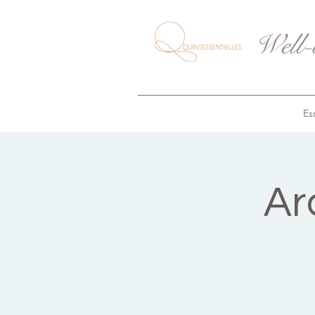
Well-
Ess
Ar