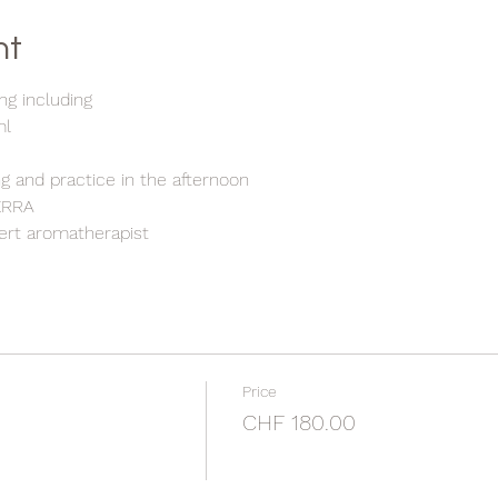
nt
ng including
ml
g and practice in the afternoon
TERRA
pert aromatherapist
Price
CHF 180.00