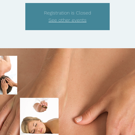
Registration is Closed
See other events