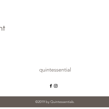
nt
quintessential
©2019 by Quintessentials.