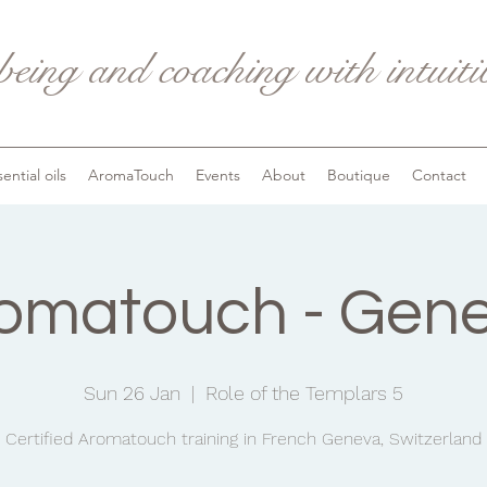
being and coaching with intuit
ential oils
AromaTouch
Events
About
Boutique
Contact
omatouch - Gen
Sun 26 Jan
  |  
Role of the Templars 5
Certified Aromatouch training in French Geneva, Switzerland