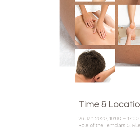
Time & Locati
26 Jan 2020, 10:00 – 17:00
Role of the Templars 5, Rll