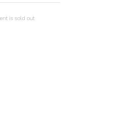
ent is sold out