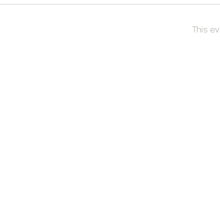
This ev