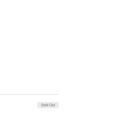
Sold Out