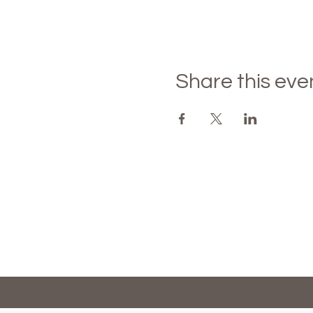
Share this eve