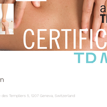
on
e des Templiers 5, 1207 Geneva, Switzerland