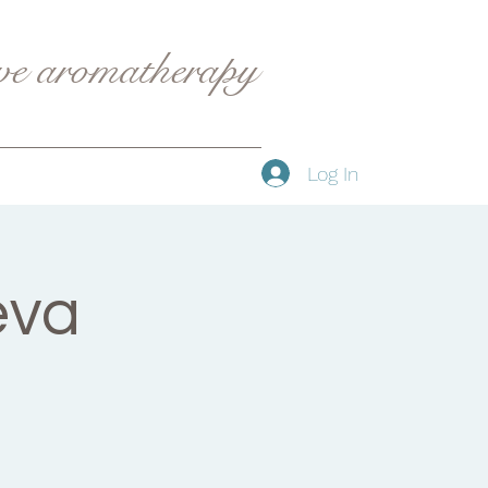
ive aromatherapy
Log In
eva