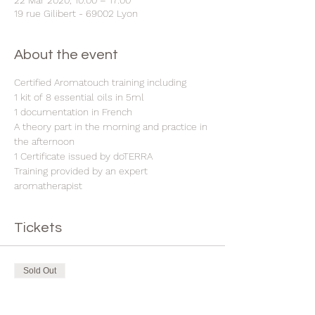
22 Mar 2020, 10:00 – 17:00
19 rue Gilibert - 69002 Lyon
About the event
Certified Aromatouch training including
1 kit of 8 essential oils in 5ml
1 documentation in French
A theory part in the morning and practice in 
the afternoon
1 Certificate issued by doTERRA
Training provided by an expert 
aromatherapist
Tickets
Sold Out
Ticket type
Aromatouch training in Lyon