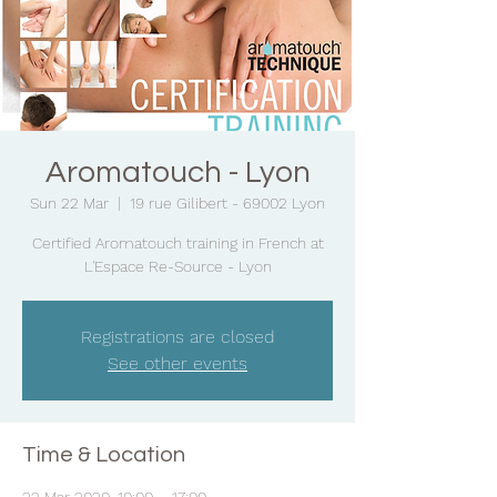
Aromatouch - Lyon
Sun 22 Mar
  |  
19 rue Gilibert - 69002 Lyon
Certified Aromatouch training in French at
L'Espace Re-Source - Lyon
Registrations are closed
See other events
Time & Location