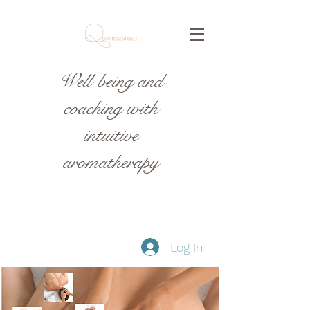
Well-being and
coaching with
intuitive
aromatherapy
Log In