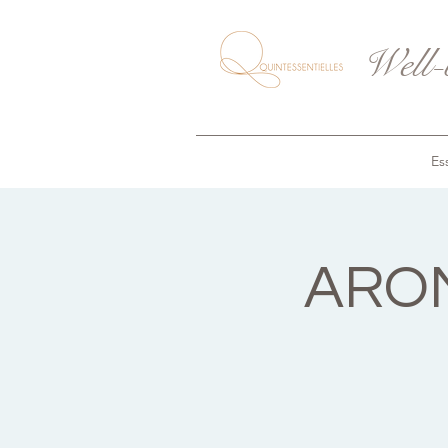
Well-
Ess
AROM