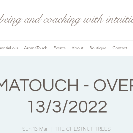
being and coaching with intuit
ential oils
AromaTouch
Events
About
Boutique
Contact
ATOUCH - OVE
13/3/2022
Sun 13 Mar
  |  
THE CHESTNUT TREES