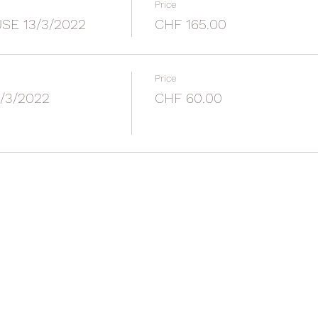
Price
E 13/3/2022
CHF 165.00
Price
/3/2022
CHF 60.00