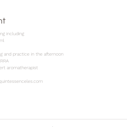
nt
ng including
5ml
h
ng and practice in the afternoon
TERRA
pert aromatherapist
quintessenceles.com