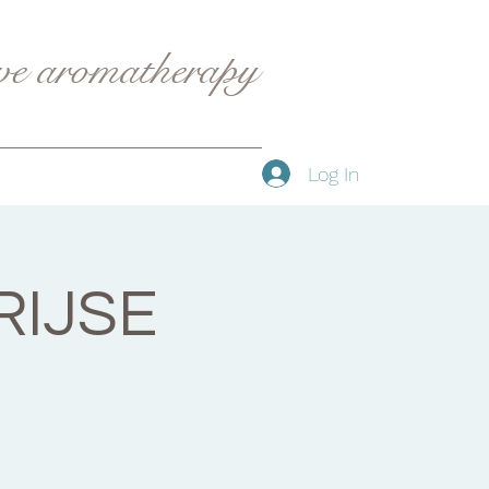
ive aromatherapy
Log In
RIJSE