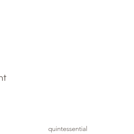
nt
quintessential