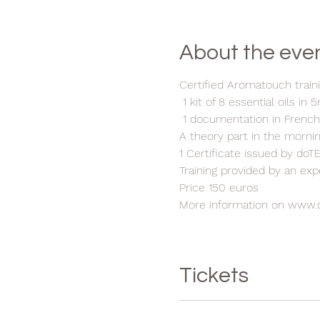
About the eve
Certified Aromatouch traini
1 kit of 8 essential oils in 
1 documentation in Frenc
A theory part in the morni
1 Certificate issued by do
Training provided by an ex
Price 150 euros
More information on www.
Tickets