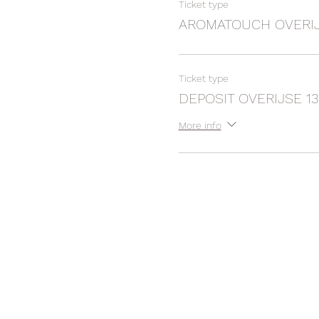
Ticket type
AROMATOUCH OVERIJS
Ticket type
DEPOSIT OVERIJSE 13
More info