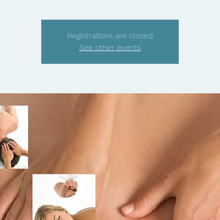
Registrations are closed
See other events