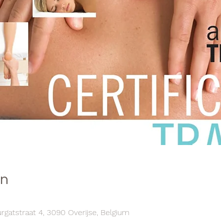
on
atstraat 4, 3090 Overijse, Belgium