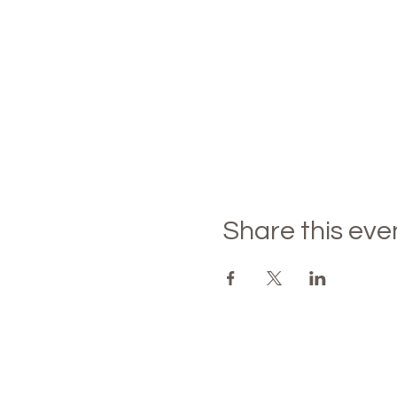
Share this eve