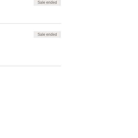
Sale ended
Sale ended