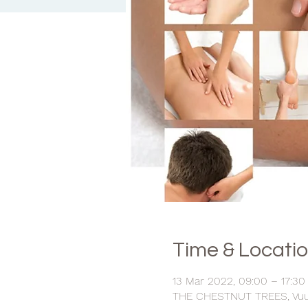
Time & Locati
13 Mar 2022, 09:00 – 17:30
THE CHESTNUT TREES, Vuurg