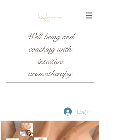
Well-being and
coaching with
intuitive
aromatherapy
Log In