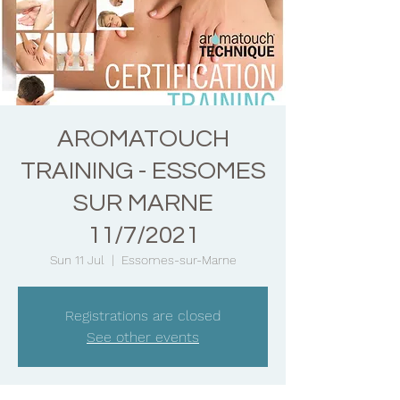
AROMATOUCH
TRAINING - ESSOMES
SUR MARNE
11/7/2021
Sun 11 Jul
  |  
Essomes-sur-Marne
Registrations are closed
See other events