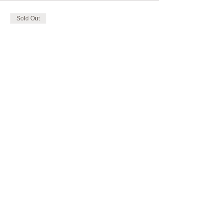
Sold Out
Ticket type
AROMATOUCH TRAINING
More info
Price
CHF 165.00
This event is sold out
Share this event