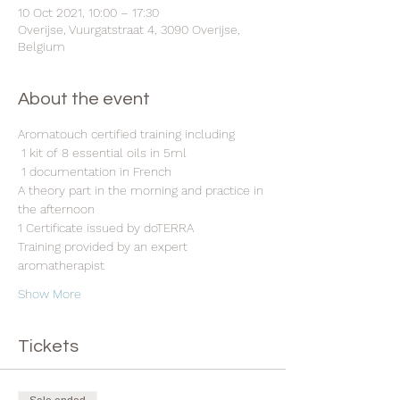
10 Oct 2021, 10:00 – 17:30
Overijse, Vuurgatstraat 4, 3090 Overijse,
Belgium
About the event
Aromatouch certified training including
 1 kit of 8 essential oils in 5ml
 1 documentation in French 
A theory part in the morning and practice in 
the afternoon 
1 Certificate issued by doTERRA 
Training provided by an expert 
aromatherapist 
Show More
Tickets