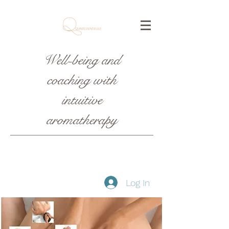
Well-being and
coaching with
intuitive
aromatherapy
Log In