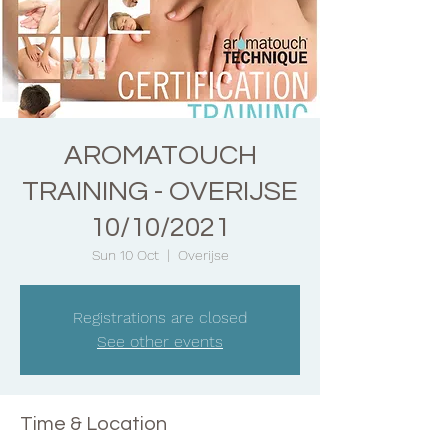
AROMATOUCH
TRAINING - OVERIJSE
10/10/2021
Sun 10 Oct
  |  
Overijse
Registrations are closed
See other events
Time & Location