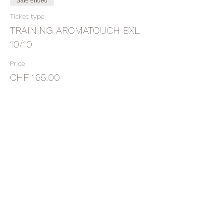
Sale ended
Ticket type
TRAINING AROMATOUCH BXL
10/10
Price
CHF 165.00
Sale ended
Ticket type
DEPOSIT ATT BXL 10/10/21
More info
Price
CHF 60.00