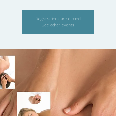
Registrations are closed
See other events