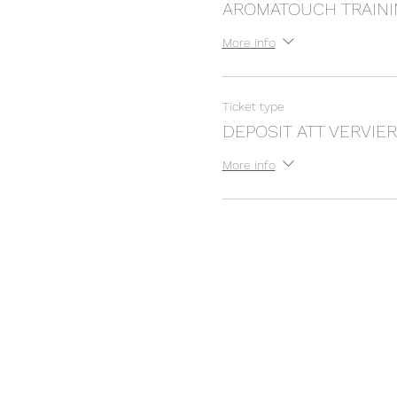
AROMATOUCH TRAIN
More info
Ticket type
DEPOSIT ATT VERVIER
More info