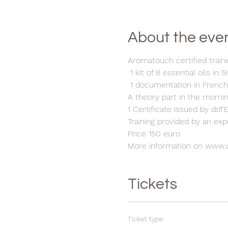
About the eve
Aromatouch certified traini
1 kit of 8 essential oils in 
1 documentation in Frenc
A theory part in the morni
1 Certificate issued by do
Training provided by an ex
Price 150 euro
More information on www.
Tickets
Ticket type