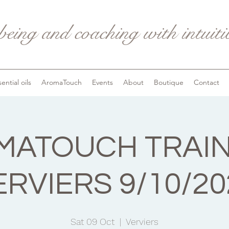
being and coaching with intuit
ential oils
AromaTouch
Events
About
Boutique
Contact
ATOUCH TRAIN
ERVIERS 9/10/20
Sat 09 Oct
  |  
Verviers