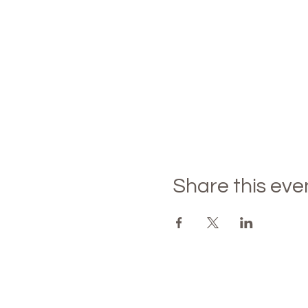
Share this eve