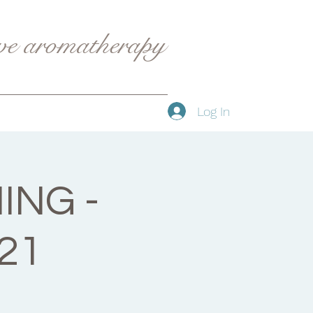
ive aromatherapy
Log In
ING -
21