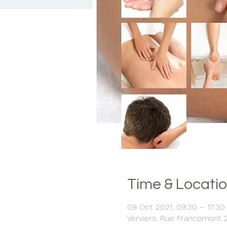
Time & Locati
09 Oct 2021, 09:30 – 17:30
Verviers, Rue Francomont 2