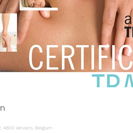
on
, 4800 Verviers, Belgium