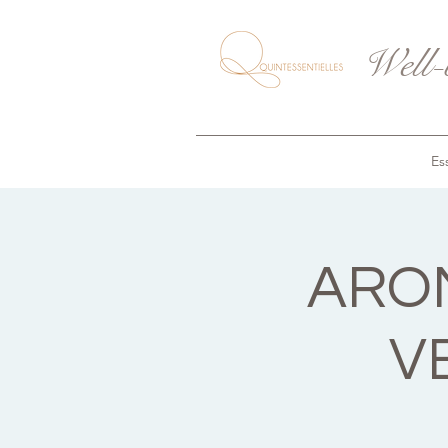
Well-
Ess
AROM
V