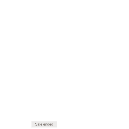
Sale ended