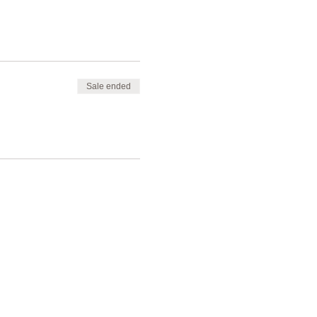
Sale ended