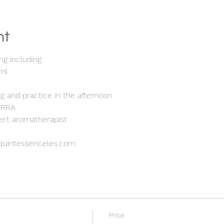
nt
ng including
5ml
h
ng and practice in the afternoon
TERRA
pert aromatherapist
quintessenceles.com
Price