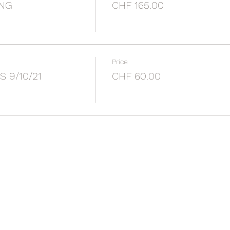
ING
CHF 165.00
Price
S 9/10/21
CHF 60.00