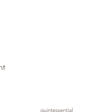
nt
quintessential