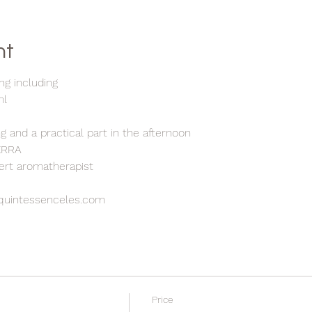
nt
ng including
ml
g and a practical part in the afternoon
TERRA
pert aromatherapist
quintessenceles.com
Price