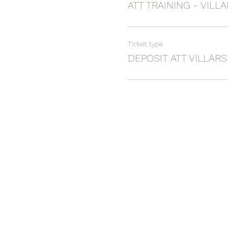
ATT TRAINING - VILLA
Ticket type
DEPOSIT ATT VILLARS