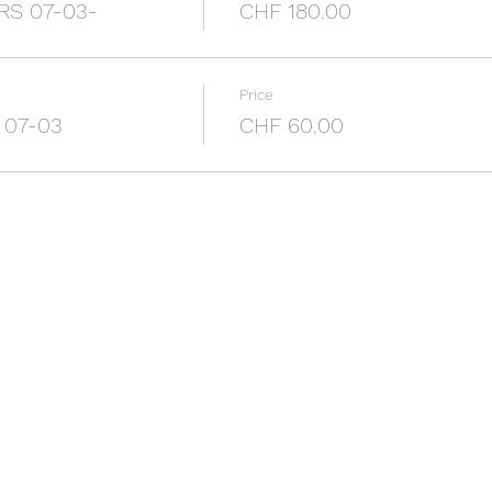
RS 07-03-
CHF 180.00
Price
 07-03
CHF 60.00