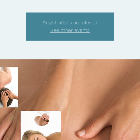
Registrations are closed
See other events