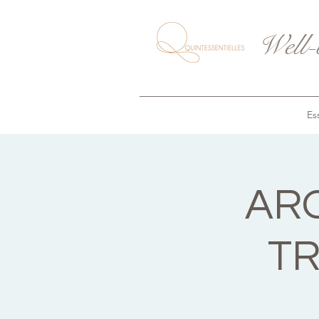
Well-
Ess
AR
TR