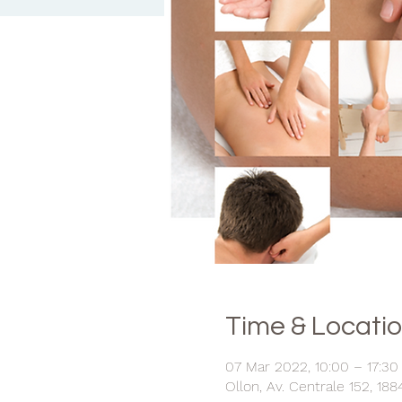
Time & Locati
07 Mar 2022, 10:00 – 17:30
Ollon, Av. Centrale 152, 188