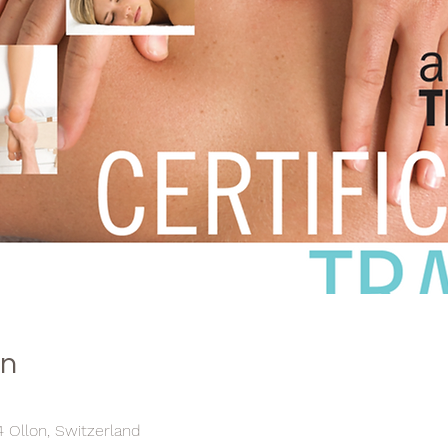
on
4 Ollon, Switzerland