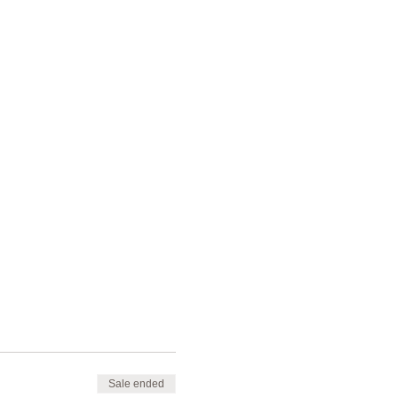
Sale ended