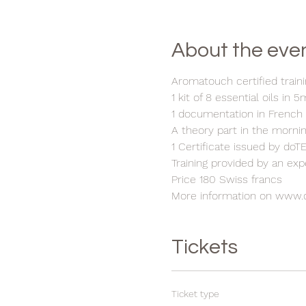
About the eve
Aromatouch certified traini
1 kit of 8 essential oils in 5
1 documentation in French
A theory part in the mornin
1 Certificate issued by do
Training provided by an ex
Price 180 Swiss francs
More information on www.
Tickets
Ticket type