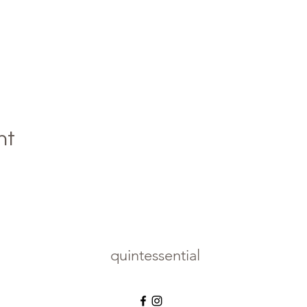
nt
quintessential