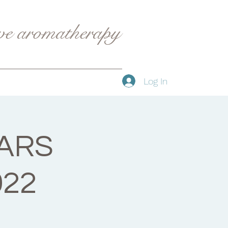
ive aromatherapy
Log In
ARS
022