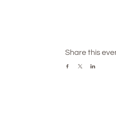
Share this eve