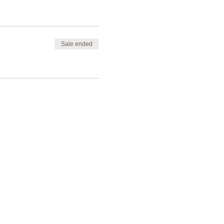
Sale ended