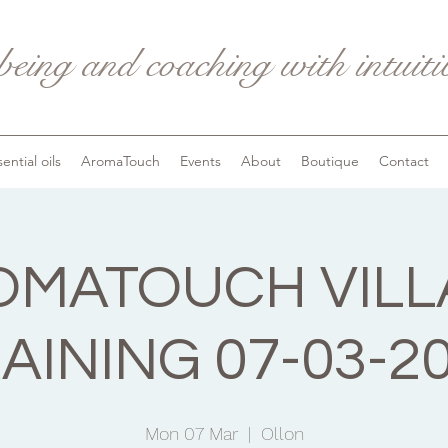
being and coaching with intuit
ential oils
AromaTouch
Events
About
Boutique
Contact
OMATOUCH VILL
AINING 07-03-2
Mon 07 Mar
  |  
Ollon