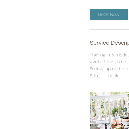
Book Now
Service Descri
Training in 5 modu
Available anytime.
Follow-up of the tr
5 free e-book