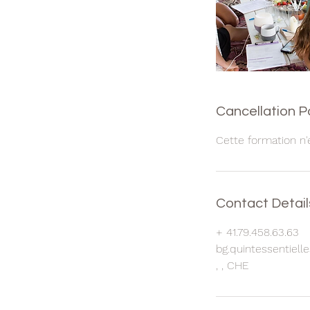
Cancellation P
Cette formation n'
Contact Detail
+ 41.79.458.63.63
bg.quintessentiel
, , CHE