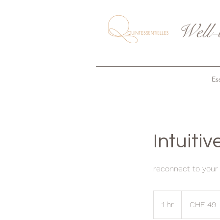
Well-
Ess
Intuiti
reconnect to your i
49
Swiss
1 hr
1
CHF 49
francs
h