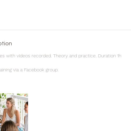
ption
les with videos recorded. Theory and practice. Duration 1h
aining via a Facebook group.