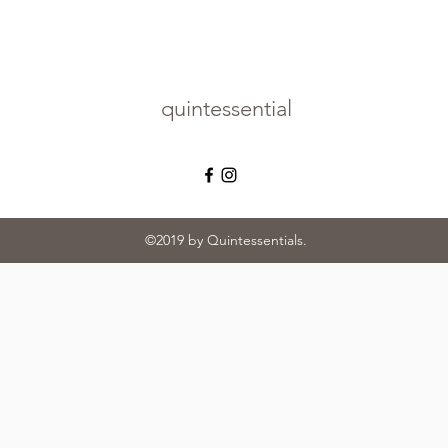
quintessential
©2019 by Quintessentials.