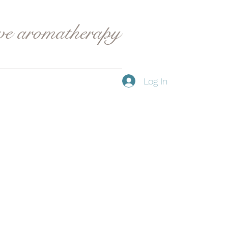
ive aromatherapy
Log In