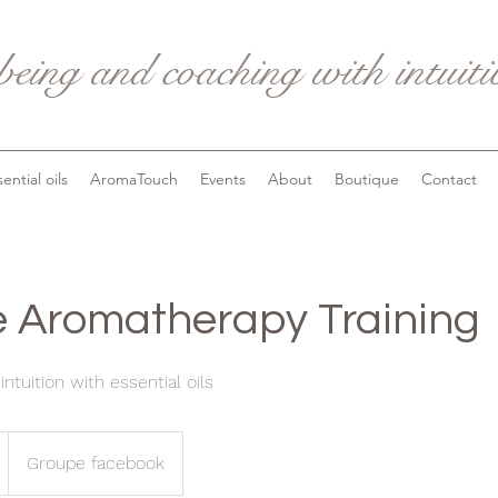
being and coaching with intuit
ential oils
AromaTouch
Events
About
Boutique
Contact
ve Aromatherapy Training
ntuition with essential oils
Groupe facebook