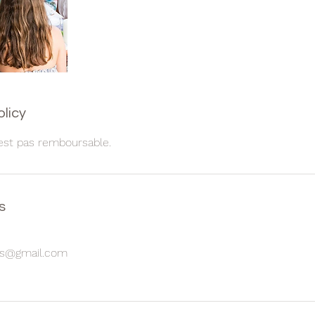
olicy
est pas remboursable.
s
les@gmail.com